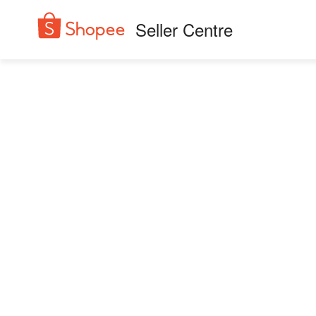
Seller Centre