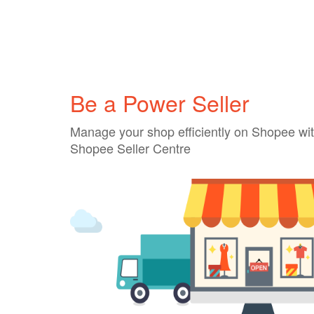
Be a Power Seller
Manage your shop efficiently on Shopee wit
Shopee Seller Centre